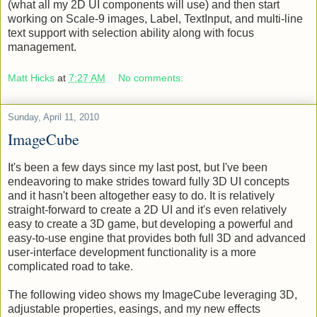
Next steps are to finish bounding support for BoundingQuad
(what all my 2D UI components will use) and then start
working on Scale-9 images, Label, TextInput, and multi-line
text support with selection ability along with focus
management.
Matt Hicks
at
7:27 AM
No comments:
Sunday, April 11, 2010
ImageCube
It's been a few days since my last post, but I've been
endeavoring to make strides toward fully 3D UI concepts
and it hasn't been altogether easy to do. It is relatively
straight-forward to create a 2D UI and it's even relatively
easy to create a 3D game, but developing a powerful and
easy-to-use engine that provides both full 3D and advanced
user-interface development functionality is a more
complicated road to take.
The following video shows my ImageCube leveraging 3D,