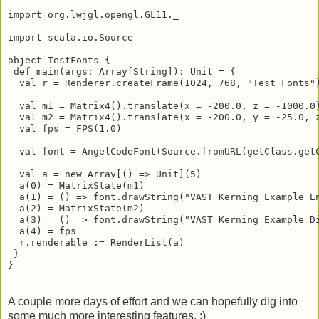
import org.sgine.math.mutable.Matrix4

import javax.imageio.ImageIO

import org.lwjgl.opengl.GL11._

import scala.io.Source

object TestFonts {

 def main(args: Array[String]): Unit = {

  val r = Renderer.createFrame(1024, 768, "Test Fonts")
  val m1 = Matrix4().translate(x = -200.0, z = -1000.0)
  val m2 = Matrix4().translate(x = -200.0, y = -25.0, z
  val fps = FPS(1.0)

  val font = AngelCodeFont(Source.fromURL(getClass.get
  val a = new Array[() => Unit](5)

  a(0) = MatrixState(m1)

  a(1) = () => font.drawString("VAST Kerning Example En
  a(2) = MatrixState(m2)

  a(3) = () => font.drawString("VAST Kerning Example Di
  a(4) = fps

  r.renderable := RenderList(a)

 }

}