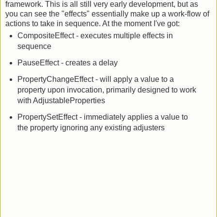
adjustable properties, easings, and my new effects
framework. This is all still very early development, but as
you can see the "effects" essentially make up a work-flow of
actions to take in sequence. At the moment I've got:
CompositeEffect - executes multiple effects in
sequence
PauseEffect - creates a delay
PropertyChangeEffect - will apply a value to a
property upon invocation, primarily designed to work
with AdjustableProperties
PropertySetEffect - immediately applies a value to
the property ignoring any existing adjusters