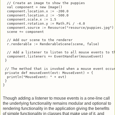
  // Create an image to show the puppies

  val component = new Image()

  component.location.x := -200.0

  component.location.z := -500.0

  component.scale.x := 1.5

  component.rotation.y := Math.Pi / -4.0

  component.source := Resource("resource/puppies.jpg") 
  scene += component

  // Add our scene to the renderer

  r.renderable := RenderableScene(scene, false)

  // Add a listener to listen to all mouse events to th
  component.listeners += EventHandler(mouseEvent)

 }

 // The method that is invoked when a mouse event occur
 private def mouseEvent(evt: MouseEvent) = {

  println("MouseEvent: " + evt)

 }

}
Though adding a listener to mouse events is a one-line call
the underlying functionality remains modular and optional to
rendering functionality in the application giving the benefits