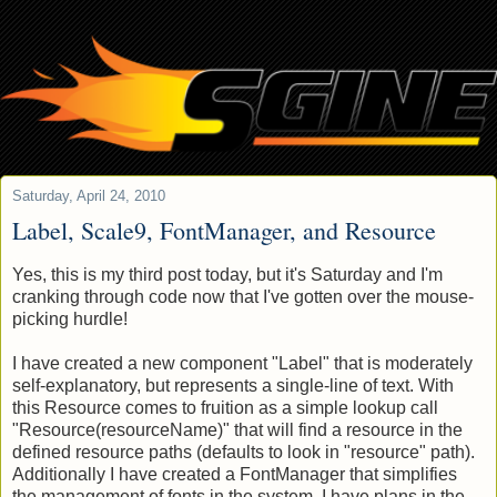
Saturday, April 24, 2010
Label, Scale9, FontManager, and Resource
Yes, this is my third post today, but it's Saturday and I'm
cranking through code now that I've gotten over the mouse-
picking hurdle!
I have created a new component "Label" that is moderately
self-explanatory, but represents a single-line of text. With
this Resource comes to fruition as a simple lookup call
"Resource(resourceName)" that will find a resource in the
defined resource paths (defaults to look in "resource" path).
Additionally I have created a FontManager that simplifies
the management of fonts in the system. I have plans in the