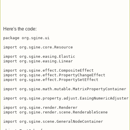
Here's the code:
package org.sgine.ui

import org.sgine.core.Resource

import org.sgine.easing.Elastic

import org.sgine.easing.Linear

import org.sgine.effect.CompositeEffect

import org.sgine.effect.PropertyChangeEffect

import org.sgine.effect.PropertySetEffect

import org.sgine.math.mutable.MatrixPropertyContainer

import org.sgine.property.adjust.EasingNumericAdjuster

import org.sgine.render.Renderer

import org.sgine.render.scene.RenderableScene

import org.sgine.scene.GeneralNodeContainer
