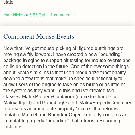
That's using a pretty Windows 7 skinned button in a hover
state.
Matt Hicks
at
6:55 PM
1 comment:
Component Mouse Events
Now that I've got mouse-picking all figured out things are
moving swiftly forward. I have created a new "bounding"
package in sgine to support hit testing for mouse events and
collision detection in the future. One of the awesome things
about Scala's mix-ins is that I can modularize functionality
down to a few traits that make up specific functionality to
allow users of the engine to take on as much or as little of
the system as they want. To this end I've created two
classes: MatrixPropertyContainer (name to change to
MatrixObject) and BoundingObject. MatrixPropertyContainer
represents an immutable property "matrix" that returns a
mutable Matrix4 and BoundingObject similarly contains an
immutable property "bounding" that returns a Bounding
instance.