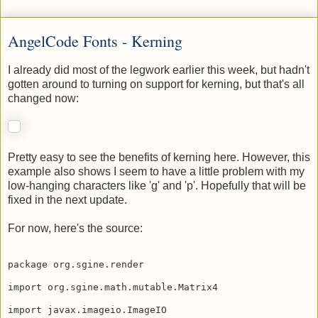
Matt Hicks
at
6:22 PM
No comments:
AngelCode Fonts - Kerning
I already did most of the legwork earlier this week, but hadn't
gotten around to turning on support for kerning, but that's all
changed now:
Pretty easy to see the benefits of kerning here. However, this
example also shows I seem to have a little problem with my
low-hanging characters like 'g' and 'p'. Hopefully that will be
fixed in the next update.
For now, here's the source:
package org.sgine.render
