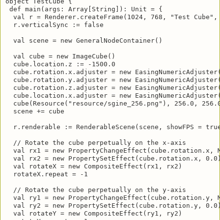
object TestCube {

 def main(args: Array[String]): Unit = {

  val r = Renderer.createFrame(1024, 768, "Test Cube", 
  r.verticalSync := false

  val scene = new GeneralNodeContainer()

  val cube = new ImageCube()

  cube.location.z := -1500.0

  cube.rotation.x.adjuster = new EasingNumericAdjuster(
  cube.rotation.y.adjuster = new EasingNumericAdjuster(
  cube.rotation.z.adjuster = new EasingNumericAdjuster(
  cube.location.x.adjuster = new EasingNumericAdjuster(
  cube(Resource("resource/sgine_256.png"), 256.0, 256.0
  scene += cube

  r.renderable := RenderableScene(scene, showFPS = true
  // Rotate the cube perpetually on the x-axis

  val rx1 = new PropertyChangeEffect(cube.rotation.x, M
  val rx2 = new PropertySetEffect(cube.rotation.x, 0.0)
  val rotateX = new CompositeEffect(rx1, rx2)

  rotateX.repeat = -1

  // Rotate the cube perpetually on the y-axis

  val ry1 = new PropertyChangeEffect(cube.rotation.y, M
  val ry2 = new PropertySetEffect(cube.rotation.y, 0.0)