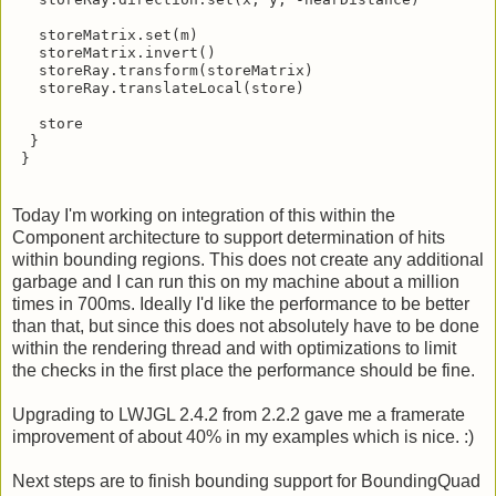
   storeRay.direction.set(x, y, -nearDistance)

   storeMatrix.set(m)

   storeMatrix.invert()

   storeRay.transform(storeMatrix)

   storeRay.translateLocal(store)

   store

  }

 }
Today I'm working on integration of this within the
Component architecture to support determination of hits
within bounding regions. This does not create any additional
garbage and I can run this on my machine about a million
times in 700ms. Ideally I'd like the performance to be better
than that, but since this does not absolutely have to be done
within the rendering thread and with optimizations to limit
the checks in the first place the performance should be fine.
Upgrading to LWJGL 2.4.2 from 2.2.2 gave me a framerate
improvement of about 40% in my examples which is nice. :)