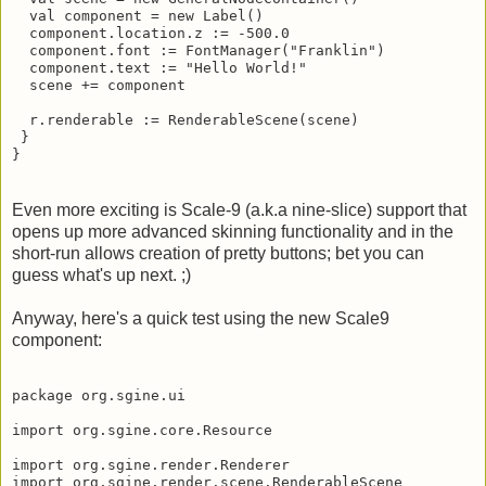
  val component = new Label()

  component.location.z := -500.0

  component.font := FontManager("Franklin")

  component.text := "Hello World!"

  scene += component

  r.renderable := RenderableScene(scene)

 }

}
Even more exciting is Scale-9 (a.k.a nine-slice) support that
opens up more advanced skinning functionality and in the
short-run allows creation of pretty buttons; bet you can
guess what's up next. ;)
Anyway, here's a quick test using the new Scale9
component:
package org.sgine.ui

import org.sgine.core.Resource

import org.sgine.render.Renderer

import org.sgine.render.scene.RenderableScene
