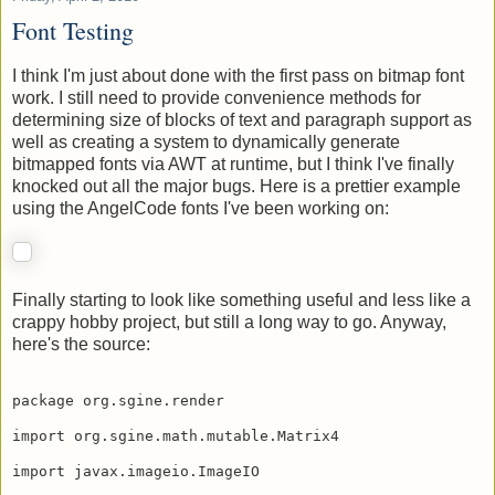
Friday, April 2, 2010
Font Testing
I think I'm just about done with the first pass on bitmap font
work. I still need to provide convenience methods for
determining size of blocks of text and paragraph support as
well as creating a system to dynamically generate
bitmapped fonts via AWT at runtime, but I think I've finally
knocked out all the major bugs. Here is a prettier example
using the AngelCode fonts I've been working on:
Finally starting to look like something useful and less like a
crappy hobby project, but still a long way to go. Anyway,
here's the source:
package org.sgine.render

import org.sgine.math.mutable.Matrix4
