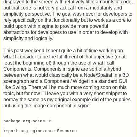
Last week I showed how nicely both images and text can be
displayed to the screen with relatively little amounts of code,
but that code is not very practical from a modularity and
simplicity perspective. The goal was never for developers to
rely specifically on that functionality but to work as a core to
build upon within sgine to provide more powerful
abstractions for developers to use in order to develop with
simplicity and logically.
This past weekend I spent quite a bit of time working on
what I consider to be the fulfillment of that objective (or at
least the beginning of) through the use of what I call
Components. Components in sgine are sort of a hybrid
between what would classically be a Node/Spatial in a 3D
scenegraph and a Component / Widget in a standard GUI
like Swing. There will be much more coming soon on this
topic, but for now I'll leave you with a very short snippet to
portray the same as my original example did of the puppies
but using the Image component in sgine:
package org.sgine.ui

import org.sgine.core.Resource
