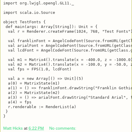
import javax.imageio.ImageIO

import org.lwjgl.opengl.GL11._

import scala.io.Source

object TestFonts {

 def main(args: Array[String]): Unit = {

  val r = Renderer.createFrame(1024, 768, "Test Fonts")
  val franklinFont = AngelCodeFont(Source.fromURL(getC
  val arialFont = AngelCodeFont(Source.fromURL(getClas
  val lcdFont = AngelCodeFont(Source.fromURL(getClass.
  val m1 = Matrix4().translate(x = -400.0, z = -1000.0)
  val m2 = Matrix4().translate(x = -100.0, y = -50.0, z
  val fps = FPS(1.0, lcdFont)

  val a = new Array[() => Unit](5)

  a(0) = MatrixState(m1)

  a(1) = () => franklinFont.drawString("Franklin Gothic
  a(2) = MatrixState(m2)

  a(3) = () => arialFont.drawString("Standard Arial", f
  a(4) = fps

  r.renderable := RenderList(a)

 }

}