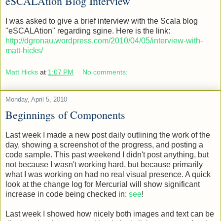
eSCALAtion Blog Interview
I was asked to give a brief interview with the Scala blog
"eSCALAtion" regarding sgine. Here is the link:
http://dgronau.wordpress.com/2010/04/05/interview-with-
matt-hicks/
Matt Hicks
at
1:07 PM
No comments:
Monday, April 5, 2010
Beginnings of Components
Last week I made a new post daily outlining the work of the
day, showing a screenshot of the progress, and posting a
code sample. This past weekend I didn't post anything, but
not because I wasn't working hard, but because primarily
what I was working on had no real visual presence. A quick
look at the change log for Mercurial will show significant
increase in code being checked in:
see
!