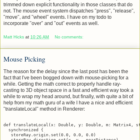
of simple functionality in classes that make use of it, and
trimmed down explicit functionality in those classes that do
not. The mouse event system dispatches "press", "release",
"move", and "wheel" events. I have on my todo to
incorporate "over" and "out" events as well.
Matt Hicks
at
10:26 AM
No comments:
Mouse Picking
The reason for the delay since the last post has been the
fact that I've been bogged down with mouse-picking for a
while. Getting the math correct to properly handle ray-
casting to 3D object space in a fast and efficient way took a
while to wrap my head around, but finally, with quite a bit of
help from my math guru of a wife I have a nice and efficient
"translateLocal" method in Renderer:
def translateLocal(x: Double, y: Double, m: Matrix4, st
  synchronized {

   storeRay.origin.set(0.0, 0.0, 0.0)
