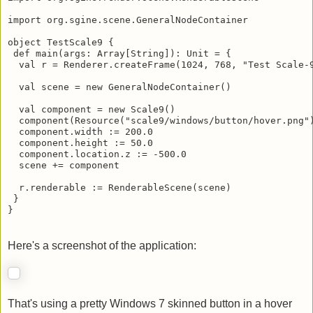
import org.sgine.scene.GeneralNodeContainer

object TestScale9 {

 def main(args: Array[String]): Unit = {

  val r = Renderer.createFrame(1024, 768, "Test Scale-9
  val scene = new GeneralNodeContainer()

  val component = new Scale9()

  component(Resource("scale9/windows/button/hover.png")
  component.width := 200.0

  component.height := 50.0

  component.location.z := -500.0

  scene += component

  r.renderable := RenderableScene(scene)

 }

}
Here's a screenshot of the application: