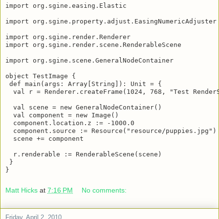
import org.sgine.easing.Elastic

import org.sgine.property.adjust.EasingNumericAdjuster

import org.sgine.render.Renderer

import org.sgine.render.scene.RenderableScene

import org.sgine.scene.GeneralNodeContainer

object TestImage {

 def main(args: Array[String]): Unit = {

  val r = Renderer.createFrame(1024, 768, "Test RenderS
  val scene = new GeneralNodeContainer()

  val component = new Image()

  component.location.z := -1000.0

  component.source := Resource("resource/puppies.jpg")

  scene += component

  r.renderable := RenderableScene(scene)

 }

}
Matt Hicks
at
7:16 PM
No comments: