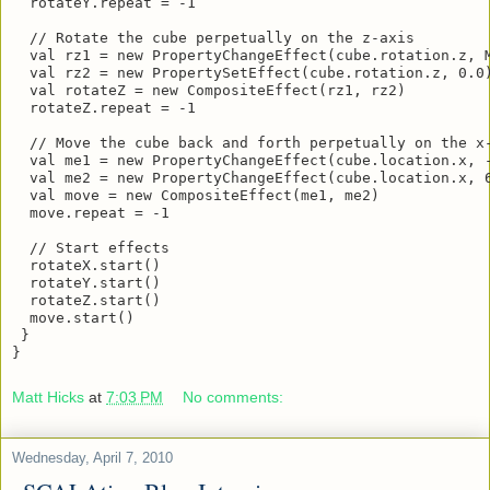
  val rotateY = new CompositeEffect(ry1, ry2)

  rotateY.repeat = -1

  // Rotate the cube perpetually on the z-axis

  val rz1 = new PropertyChangeEffect(cube.rotation.z, M
  val rz2 = new PropertySetEffect(cube.rotation.z, 0.0)
  val rotateZ = new CompositeEffect(rz1, rz2)

  rotateZ.repeat = -1

  // Move the cube back and forth perpetually on the x-
  val me1 = new PropertyChangeEffect(cube.location.x, -
  val me2 = new PropertyChangeEffect(cube.location.x, 6
  val move = new CompositeEffect(me1, me2)

  move.repeat = -1

  // Start effects

  rotateX.start()

  rotateY.start()

  rotateZ.start()

  move.start()

 }

}
Matt Hicks
at
7:03 PM
No comments:
Wednesday, April 7, 2010