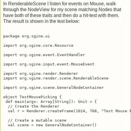
In RenderableScene I listen for events on Mouse, walk
through the NodeView for my scene matching Nodes that
have both of these traits and then do a hit-test with them.
The result is shown in the test below:
package org.sgine.ui

import org.sgine.core.Resource

import org.sgine.event.EventHandler

import org.sgine.input.event.MouseEvent

import org.sgine.render.Renderer

import org.sgine.render.scene.RenderableScene

import org.sgine.scene.GeneralNodeContainer

object TestMousePicking {

 def main(args: Array[String]): Unit = {

  // Create the Renderer

  val r = Renderer.createFrame(1024, 768, "Test Mouse P
  // Create a mutable scene

  val scene = new GeneralNodeContainer()
