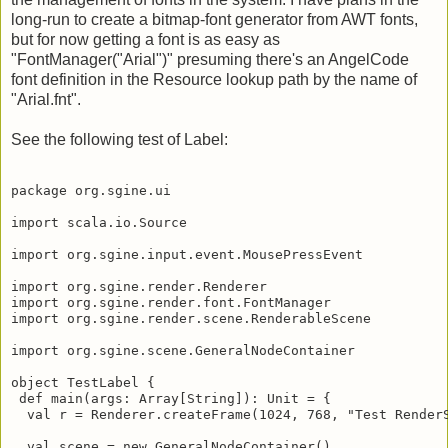
long-run to create a bitmap-font generator from AWT fonts,
but for now getting a font is as easy as
"FontManager("Arial")" presuming there's an AngelCode
font definition in the Resource lookup path by the name of
"Arial.fnt".
See the following test of Label:
package org.sgine.ui

import scala.io.Source

import org.sgine.input.event.MousePressEvent

import org.sgine.render.Renderer

import org.sgine.render.font.FontManager

import org.sgine.render.scene.RenderableScene

import org.sgine.scene.GeneralNodeContainer

object TestLabel {

 def main(args: Array[String]): Unit = {

  val r = Renderer.createFrame(1024, 768, "Test RenderS
  val scene = new GeneralNodeContainer()
