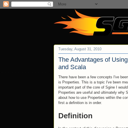
Tuesday, August 31, 2010
The Advantages of Using 
and Scala
There have been a few concepts I've been 
is Properties. This is a topic I've been me
important part of the core of Sgine I would
Properties are useful and ultimately why
about how to use Properties within the con
first a definition is in order.
Definition