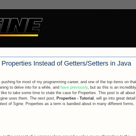
Properties Instead of Getters/Setters in Java
pushing for most of my programming career, and one of the top items on that 
aning to delve into for a while, and
have previously
, but as this is an incredibl
 like to take some time to state the case for Properties. This post is all abou
 Sgine uses them. The next post,
Properties - Tutorial
, will go into great detail
text of Sgine. Properties as a term is bandied about in many different forms,