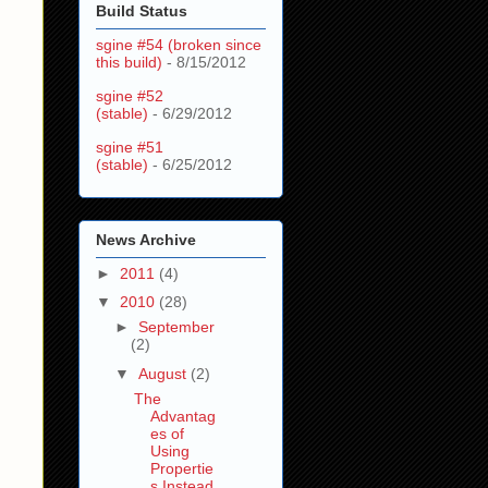
Build Status
sgine #54 (broken since
this build)
- 8/15/2012
sgine #52
(stable)
- 6/29/2012
sgine #51
(stable)
- 6/25/2012
News Archive
►
2011
(4)
▼
2010
(28)
►
September
(2)
▼
August
(2)
The
Advantag
es of
Using
Propertie
s Instead