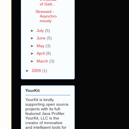
of Gett...
Stressed -
Asynchro
nously
►
July
(5)
►
June
(5)
►
May
(3)
►
April
(8)
►
March
(3)
►
2009
(1)
YourKit
YourKit is kindly
supporting open source
projects with its full-
featured Java Profiler.
YourKit, LLC is the
creator of innovative
and intelligent tools for