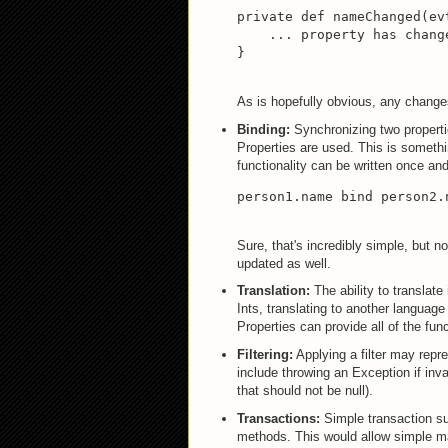
private def nameChanged(ev
    ... property has change
}
As is hopefully obvious, any changes
Binding:
Synchronizing two properti
Properties are used. This is somethin
functionality can be written once a
person1.name bind person2.
Sure, that's incredibly simple, but 
updated as well.
Translation:
The ability to translate
Ints, translating to another language
Properties can provide all of the fun
Filtering:
Applying a filter may repre
include throwing an Exception if inva
that should not be null).
Transactions:
Simple transaction su
methods. This would allow simple man