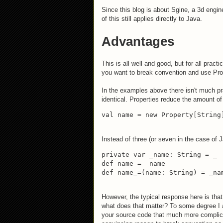
Since this blog is about Sgine, a 3d engin
of this still applies directly to Java.
Advantages
This is all well and good, but for all prac
you want to break convention and use Pro
In the examples above there isn't much p
identical. Properties reduce the amount of 
val name = new Property[String
Instead of three (or seven in the case of J
private var _name: String = _

def name = _name

def name_=(name: String) = _na
However, the typical response here is that
what does that matter? To some degree I ag
your source code that much more complicate