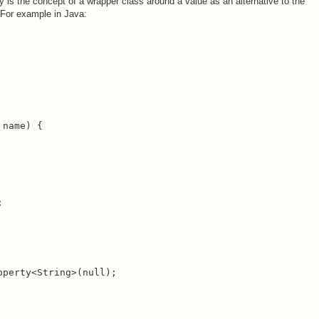
ty is the concept of a wrapper class around a value as an alternative to the
. For example in Java:
name) {

;
perty<String>(null);
