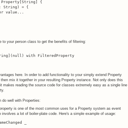
Property[String] {

 String) = {

r value...

o your person class to get the benefits of filtering:
ring](null) with FilteredProperty

antages here. In order to add functionality to your simply extend Property
then mix it together in your resulting Property instance. Not only does this
 it makes reading the source code for classes extremely easy as a single line
ty.
 do well with Properties:
 property is one of the most common uses for a Property system as event
 involves a lot of boiler-plate code. Here's a simple example of usage:
meChanged _
