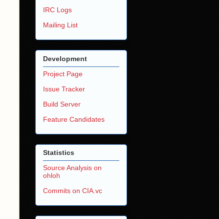
IRC Logs
Mailing List
Development
Project Page
Issue Tracker
Build Server
Feature Candidates
Statistics
Source Analysis on
ohloh
Commits on CIA.vc