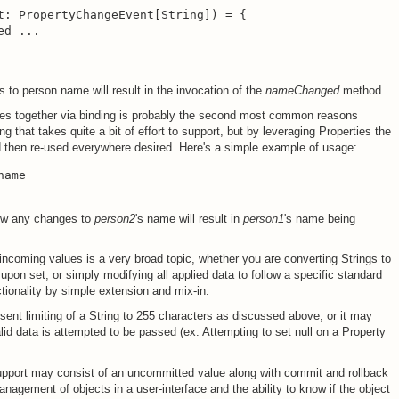
t: PropertyChangeEvent[String]) = {

d ...

 to person.name will result in the invocation of the
nameChanged
method.
es together via binding is probably the second most common reasons
g that takes quite a bit of effort to support, but by leveraging Properties the
nd then re-used everywhere desired. Here's a simple example of usage:
name
now any changes to
person2
's name will result in
person1
's name being
 incoming values is a very broad topic, whether you are converting Strings to
 upon set, or simply modifying all applied data to follow a specific standard
ctionality by simple extension and mix-in.
sent limiting of a String to 255 characters as discussed above, or it may
lid data is attempted to be passed (ex. Attempting to set null on a Property
pport may consist of an uncommitted value along with commit and rollback
agement of objects in a user-interface and the ability to know if the object