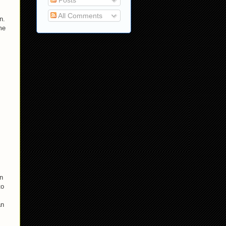
Posts
All Comments
n.
me
an
to
an