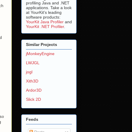
profiling Java and .NET
ch
applications. Take a look
at YourKit's leading
software products:
YourKit Java Profiler
and
YourKit .NET Profiler
.
ld
Similar Projects
jMonkeyEngine
LWJGL
jogl
Xith3D
Ardor3D
Slick 2D
 so
Feeds
g