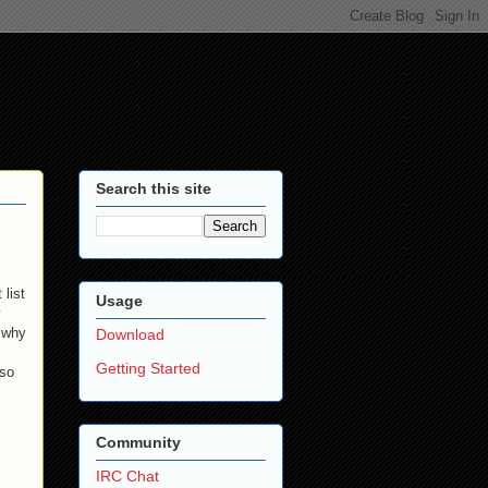
Search this site
list
Usage
y
t why
Download
Getting Started
 so
Community
IRC Chat