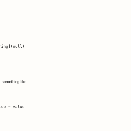
ing](null)

k something like:
ue = value
