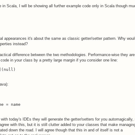
e in Scala, I will be showing all further example code only in Scala though mu
tical appearances it's about the same as classic getter/setter pattern. Why wou
perties instead?
ractical difference between the two methodologies. Performance-wise they are
code in your class by a pretty large margin if you consider one line:
](null)
ava):
me = name
 with today's IDEs they will generate the getter/setters for you automagically,
ree with this, but it is still clutter added to your classes that make managin
d down the road. I will agree though that this in and of itself is not a