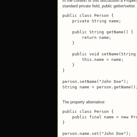
In the context of this discussion a Proper
standard private field, public getter/setter
public class Person {

    private String name;

    public String getName() {

        return name;

    }

    public void setName(String 
        this.name = name;

    }

}

person.setName("John Doe");

String name = person.getName()
The property alternative:
public class Person {

    public final name = new Pro
}

person.name.set("John Doe");
