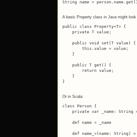
String name = person.name.get(
A basic Property class in Java might look
public class Property<T> {

    private T value;

    public void set(T value) {

        this.value = value;

    }

    public T get() {

        return value;

    }

}
Or in Scala:
class Person {

    private var _name: String =
    def name = _name

    def name_=(name: String) = 