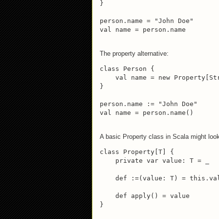
}

person.name = "John Doe"

val name = person.name
The property alternative:
class Person {

    val name = new Property[Str
}

person.name := "John Doe"

val name = person.name()
A basic Property class in Scala might loo
class Property[T] {

    private var value: T = _

    def :=(value: T) = this.val
    def apply() = value

}