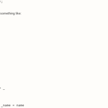
);
 something like:
 _

_name = name
