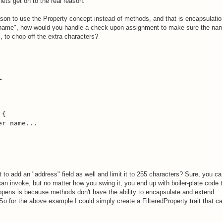
ets get on to the real reason.
son to use the Property concept instead of methods, and that is encapsulatio
"name", how would you handle a check upon assignment to make sure the na
s, to chop off the extra characters?
 _

{

r name...

 to add an "address" field as well and limit it to 255 characters? Sure, you c
 can invoke, but no matter how you swing it, you end up with boiler-plate code 
ppens is because methods don't have the ability to encapsulate and extend
 So for the above example I could simply create a FilteredProperty trait that c