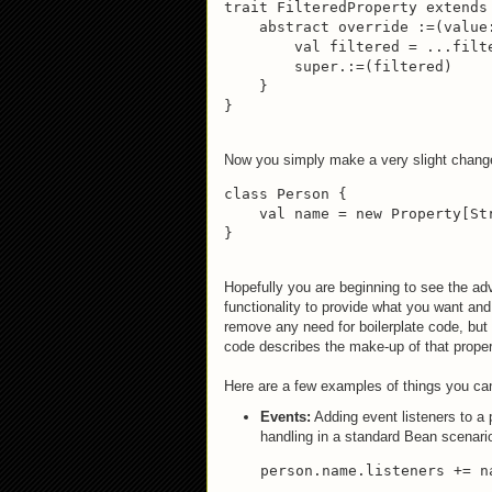
trait FilteredProperty extends 
    abstract override :=(value:
        val filtered = ...filte
        super.:=(filtered)

    }

}
Now you simply make a very slight change t
class Person {

    val name = new Property[St
}
Hopefully you are beginning to see the adv
functionality to provide what you want and 
remove any need for boilerplate code, but
code describes the make-up of that proper
Here are a few examples of things you can
Events:
Adding event listeners to a
handling in a standard Bean scenario
person.name.listeners += na