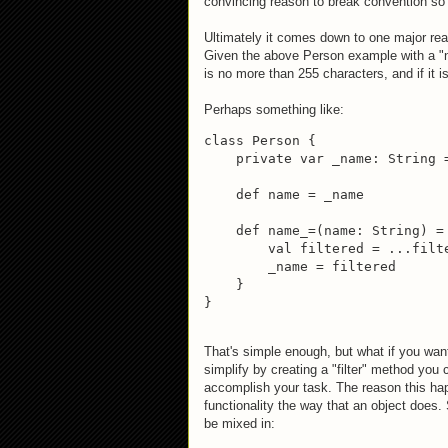
convincing reason to break convention so l
Ultimately it comes down to one major rea
Given the above Person example with a 
is no more than 255 characters, and if it i
Perhaps something like:
class Person {

    private var _name: String =
    def name = _name

    def name_=(name: String) = 
        val filtered = ...filte
        _name = filtered

    }

}
That's simple enough, but what if you want
simplify by creating a "filter" method you
accomplish your task. The reason this ha
functionality the way that an object does.
be mixed in: