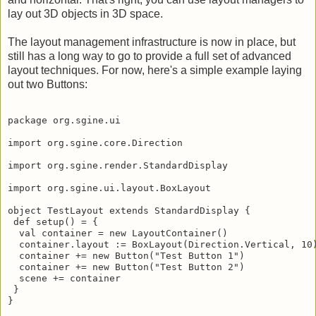
lay out 3D objects in 3D space.
The layout management infrastructure is now in place, but
still has a long way to go to provide a full set of advanced
layout techniques. For now, here's a simple example laying
out two Buttons:
package org.sgine.ui

import org.sgine.core.Direction

import org.sgine.render.StandardDisplay

import org.sgine.ui.layout.BoxLayout

object TestLayout extends StandardDisplay {

 def setup() = {

  val container = new LayoutContainer()

  container.layout := BoxLayout(Direction.Vertical, 10)
  container += new Button("Test Button 1")

  container += new Button("Test Button 2")

  scene += container

 }

}