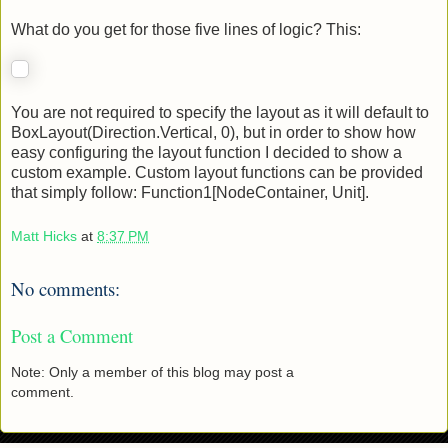
What do you get for those five lines of logic? This:
You are not required to specify the layout as it will default to
BoxLayout(Direction.Vertical, 0), but in order to show how
easy configuring the layout function I decided to show a
custom example. Custom layout functions can be provided
that simply follow: Function1[NodeContainer, Unit].
Matt Hicks
at
8:37 PM
No comments:
Post a Comment
Note: Only a member of this blog may post a
comment.