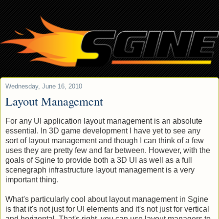
Wednesday, June 16, 2010
Layout Management
For any UI application layout management is an absolute
essential. In 3D game development I have yet to see any
sort of layout management and though I can think of a few
uses they are pretty few and far between. However, with the
goals of Sgine to provide both a 3D UI as well as a full
scenegraph infrastructure layout management is a very
important thing.
What's particularly cool about layout management in Sgine
is that it's not just for UI elements and it's not just for vertical
and horizontal. That's right, you can use layout managers to