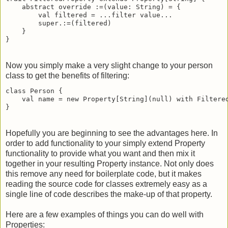
    abstract override :=(value: String) = {

        val filtered = ...filter value...

        super.:=(filtered)

    }

}
Now you simply make a very slight change to your person
class to get the benefits of filtering:
class Person {

    val name = new Property[String](null) with Filtered
}
Hopefully you are beginning to see the advantages here. In
order to add functionality to your simply extend Property
functionality to provide what you want and then mix it
together in your resulting Property instance. Not only does
this remove any need for boilerplate code, but it makes
reading the source code for classes extremely easy as a
single line of code describes the make-up of that property.
Here are a few examples of things you can do well with
Properties: