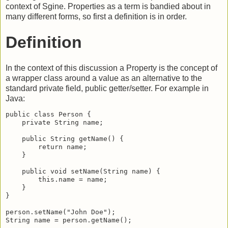
context of Sgine. Properties as a term is bandied about in
many different forms, so first a definition is in order.
Definition
In the context of this discussion a Property is the concept of
a wrapper class around a value as an alternative to the
standard private field, public getter/setter. For example in
Java:
public class Person {

    private String name;

    public String getName() {

        return name;

    }

    public void setName(String name) {

        this.name = name;

    }

}

person.setName("John Doe");

String name = person.getName();