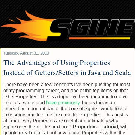
Tuesday, August 31, 2010
The Advantages of Using Properties
Instead of Getters/Setters in Java and Scala
There have been a few concepts I've been pushing for most
of my programming career, and one of the top items on that
list is Properties. This is a topic I've been meaning to delve
into for a while, and
have previously
, but as this is an
incredibly important part of the core of Sgine I would like to
take some time to state the case for Properties. This post is
all about why Properties are useful and ultimately why
Sgine uses them. The next post,
Properties - Tutorial
, will
go into great detail about how to use Properties within the