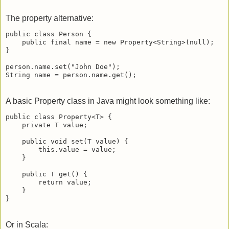
The property alternative:
public class Person {

    public final name = new Property<String>(null);

}

person.name.set("John Doe");

String name = person.name.get();
A basic Property class in Java might look something like:
public class Property<T> {

    private T value;

    public void set(T value) {

        this.value = value;

    }

    public T get() {

        return value;

    }

}
Or in Scala: