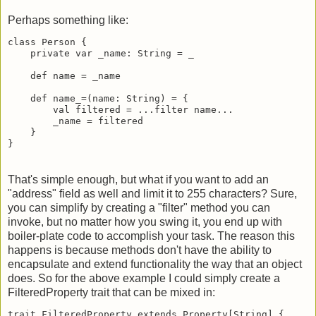
Perhaps something like:
class Person {

    private var _name: String = _

    def name = _name

    def name_=(name: String) = {

        val filtered = ...filter name...

        _name = filtered

    }

}
That's simple enough, but what if you want to add an
"address" field as well and limit it to 255 characters? Sure,
you can simplify by creating a "filter" method you can
invoke, but no matter how you swing it, you end up with
boiler-plate code to accomplish your task. The reason this
happens is because methods don't have the ability to
encapsulate and extend functionality the way that an object
does. So for the above example I could simply create a
FilteredProperty trait that can be mixed in:
trait FilteredProperty extends Property[String] {
