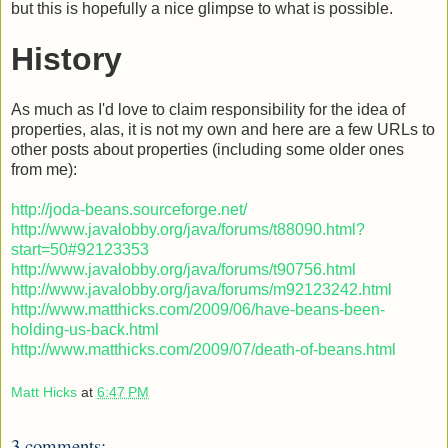
but this is hopefully a nice glimpse to what is possible.
History
As much as I'd love to claim responsibility for the idea of
properties, alas, it is not my own and here are a few URLs to
other posts about properties (including some older ones
from me):
http://joda-beans.sourceforge.net/
http://www.javalobby.org/java/forums/t88090.html?
start=50#92123353
http://www.javalobby.org/java/forums/t90756.html
http://www.javalobby.org/java/forums/m92123242.html
http://www.matthicks.com/2009/06/have-beans-been-
holding-us-back.html
http://www.matthicks.com/2009/07/death-of-beans.html
Matt Hicks
at
6:47 PM
3 comments: