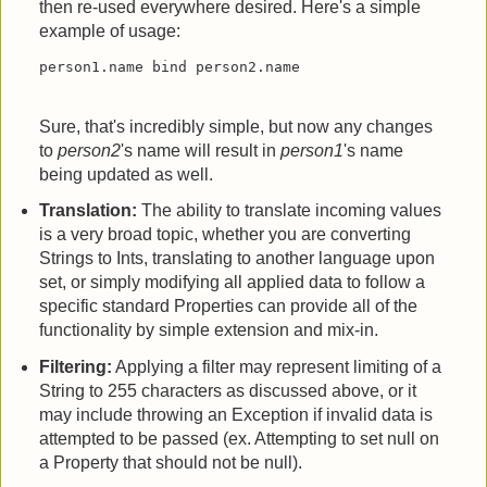
then re-used everywhere desired. Here's a simple
example of usage:
person1.name bind person2.name
Sure, that's incredibly simple, but now any changes
to
person2
's name will result in
person1
's name
being updated as well.
Translation:
The ability to translate incoming values
is a very broad topic, whether you are converting
Strings to Ints, translating to another language upon
set, or simply modifying all applied data to follow a
specific standard Properties can provide all of the
functionality by simple extension and mix-in.
Filtering:
Applying a filter may represent limiting of a
String to 255 characters as discussed above, or it
may include throwing an Exception if invalid data is
attempted to be passed (ex. Attempting to set null on
a Property that should not be null).