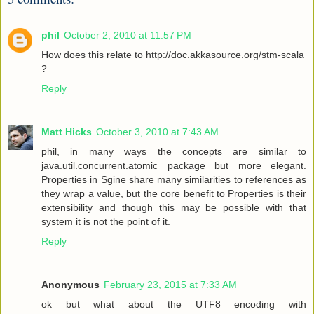
phil
October 2, 2010 at 11:57 PM
How does this relate to http://doc.akkasource.org/stm-scala
?
Reply
Matt Hicks
October 3, 2010 at 7:43 AM
phil, in many ways the concepts are similar to
java.util.concurrent.atomic package but more elegant.
Properties in Sgine share many similarities to references as
they wrap a value, but the core benefit to Properties is their
extensibility and though this may be possible with that
system it is not the point of it.
Reply
Anonymous
February 23, 2015 at 7:33 AM
ok but what about the UTF8 encoding with