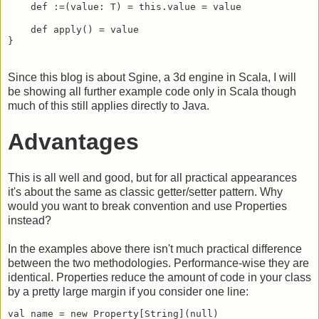
    def :=(value: T) = this.value = value

    def apply() = value

}
Since this blog is about Sgine, a 3d engine in Scala, I will
be showing all further example code only in Scala though
much of this still applies directly to Java.
Advantages
This is all well and good, but for all practical appearances
it's about the same as classic getter/setter pattern. Why
would you want to break convention and use Properties
instead?
In the examples above there isn't much practical difference
between the two methodologies. Performance-wise they are
identical. Properties reduce the amount of code in your class
by a pretty large margin if you consider one line:
val name = new Property[String](null)