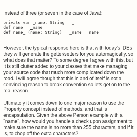
Instead of three (or seven in the case of Java):
private var _name: String = _

def name = _name

def name_=(name: String) = _name = name
However, the typical response here is that with today's IDEs
they will generate the getter/setters for you automagically, so
what does that matter? To some degree I agree with this, but
it is still clutter added to your classes that make managing
your source code that much more complicated down the
road. I will agree though that this in and of itself is not a
convincing reason to break convention so lets get on to the
real reason.
Ultimately it comes down to one major reason to use the
Property concept instead of methods, and that is
encapsulation. Given the above Person example with a
"name", how would you handle a check upon assignment to
make sure the name is no more than 255 characters, and if it
is, to chop off the extra characters?