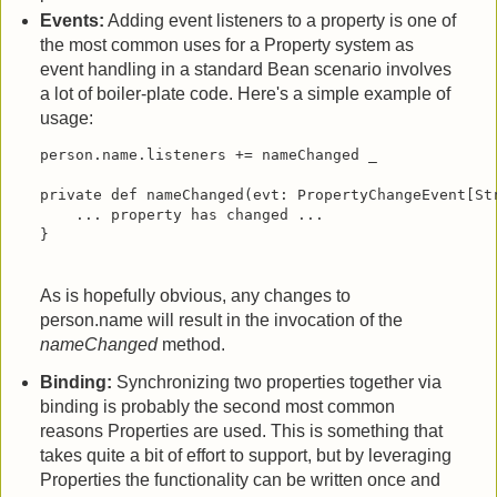
Events:
Adding event listeners to a property is one of
the most common uses for a Property system as
event handling in a standard Bean scenario involves
a lot of boiler-plate code. Here's a simple example of
usage:
person.name.listeners += nameChanged _

private def nameChanged(evt: PropertyChangeEvent[Str
    ... property has changed ...

}
As is hopefully obvious, any changes to
person.name will result in the invocation of the
nameChanged
method.
Binding:
Synchronizing two properties together via
binding is probably the second most common
reasons Properties are used. This is something that
takes quite a bit of effort to support, but by leveraging
Properties the functionality can be written once and