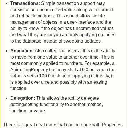
Transactions:
Simple transaction support may
consist of an uncommitted value along with commit
and rollback methods. This would allow simple
management of objects in a user-interface and the
ability to know if the object has uncommitted values
and what they are so you are only applying changes
to the database instead of sweeping updates.
Animation:
Also called "adjusters", this is the ability
to move from one value to another over time. This is
most commonly applied to numbers. For example, a
AnimatingProperty trait may start at 0.0 but when the
value is set to 100.0 instead of applying it directly, it
is applied over time and possibly with an easing
function.
Delegation:
This allows the ability delegate
getting/setting functionality to another method,
function, or value.
There is a great deal more that can be done with Properties,