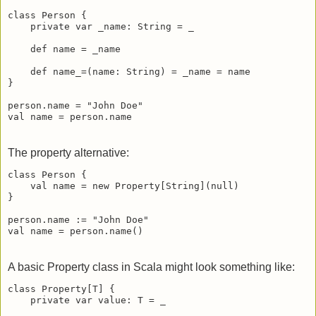
class Person {

    private var _name: String = _

    def name = _name

    def name_=(name: String) = _name = name

}

person.name = "John Doe"

val name = person.name
The property alternative:
class Person {

    val name = new Property[String](null)

}

person.name := "John Doe"

val name = person.name()
A basic Property class in Scala might look something like:
class Property[T] {

    private var value: T = _
