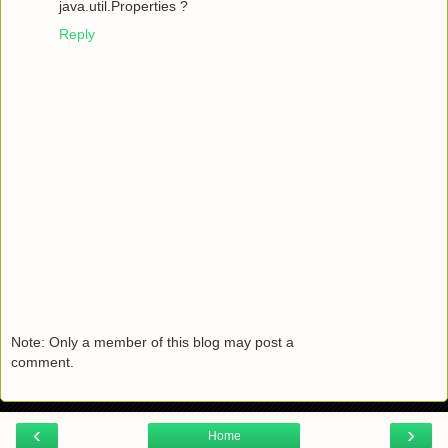
java.util.Properties ?
Reply
Note: Only a member of this blog may post a
comment.
‹
›
Home